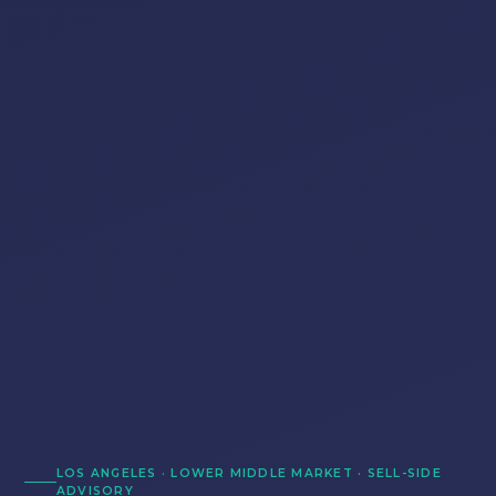
LOS ANGELES · LOWER MIDDLE MARKET · SELL-SIDE
ADVISORY