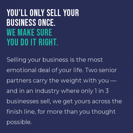
You’ll only sell your
business once.
We make sure
you do it right.
Selling your business is the most
emotional deal of your life. Two senior
partners carry the weight with you —
and in an industry where only 1 in 3
businesses sell, we get yours across the
finish line, for more than you thought
possible.