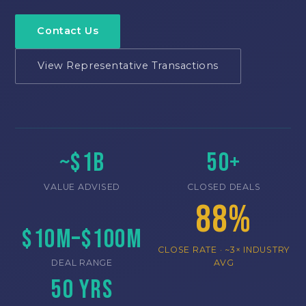
Contact Us
View Representative Transactions
~$1B
50+
VALUE ADVISED
CLOSED DEALS
88%
$10M–$100M
CLOSE RATE · ~3× INDUSTRY
DEAL RANGE
AVG
50 Yrs