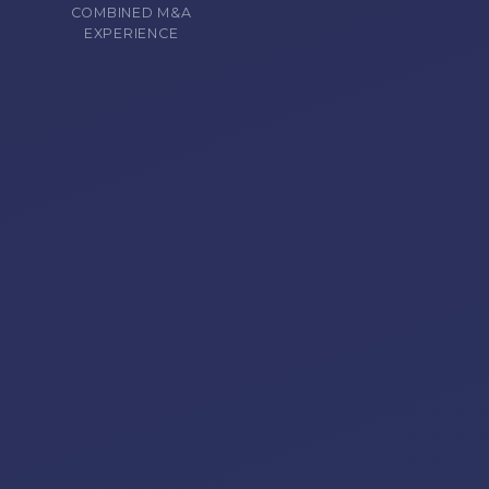
COMBINED M&A
EXPERIENCE