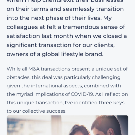
on their terms and seamlessly transition
into the next phase of their lives. My
colleagues at felt a tremendous sense of
satisfaction last month when we closed a
significant transaction for our clients,
owners of a global lifestyle brand.
While all M&A transactions present a unique set of
obstacles, this deal was particularly challenging
given the international aspects, combined with
the myriad implications of COVID-19. As I reflect on
this unique transaction, I’ve identified three keys
to our collective success.