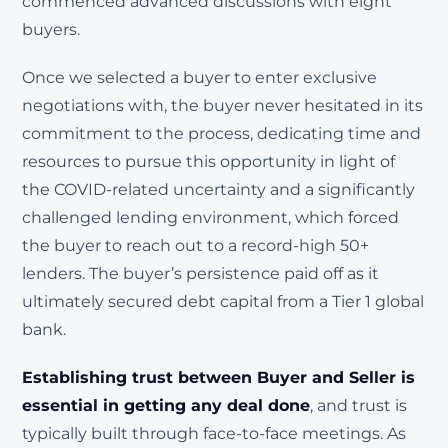
commenced advanced discussions with eight
buyers.
Once we selected a buyer to enter exclusive
negotiations with, the buyer never hesitated in its
commitment to the process, dedicating time and
resources to pursue this opportunity in light of
the COVID-related uncertainty and a significantly
challenged lending environment, which forced
the buyer to reach out to a record-high 50+
lenders. The buyer’s persistence paid off as it
ultimately secured debt capital from a Tier 1 global
bank.
Establishing trust between Buyer and Seller is
essential in getting any deal done
, and trust is
typically built through face-to-face meetings. As