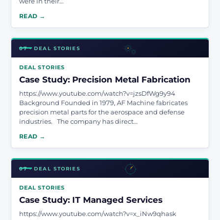
were in their…
READ →
07 · DEAL STORIES
DEAL STORIES
Case Study: Precision Metal Fabrication
https://www.youtube.com/watch?v=jzsDfWg9y94
Background Founded in 1979, AF Machine fabricates
precision metal parts for the aerospace and defense
industries. The company has direct…
READ →
07 · DEAL STORIES
DEAL STORIES
Case Study: IT Managed Services
https://www.youtube.com/watch?v=x_iNw9qhask