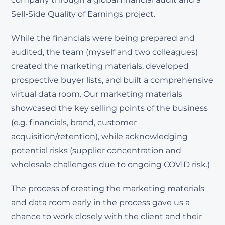
Sell-Side Quality of Earnings project.
While the financials were being prepared and
audited, the team (myself and two colleagues)
created the marketing materials, developed
prospective buyer lists, and built a comprehensive
virtual data room. Our marketing materials
showcased the key selling points of the business
(e.g. financials, brand, customer
acquisition/retention), while acknowledging
potential risks (supplier concentration and
wholesale challenges due to ongoing COVID risk.)
The process of creating the marketing materials
and data room early in the process gave us a
chance to work closely with the client and their