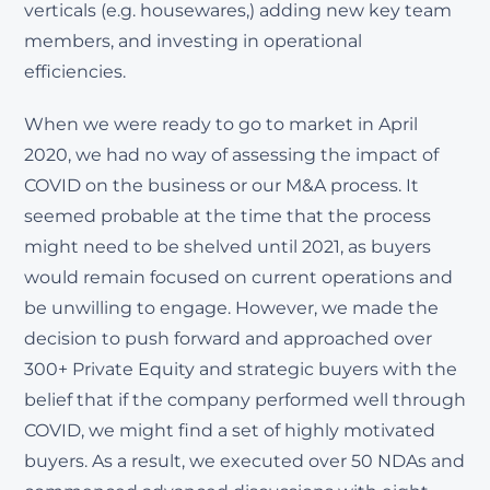
verticals (e.g. housewares,) adding new key team
members, and investing in operational
efficiencies.
When we were ready to go to market in April
2020, we had no way of assessing the impact of
COVID on the business or our M&A process. It
seemed probable at the time that the process
might need to be shelved until 2021, as buyers
would remain focused on current operations and
be unwilling to engage. However, we made the
decision to push forward and approached over
300+ Private Equity and strategic buyers with the
belief that if the company performed well through
COVID, we might find a set of highly motivated
buyers. As a result, we executed over 50 NDAs and