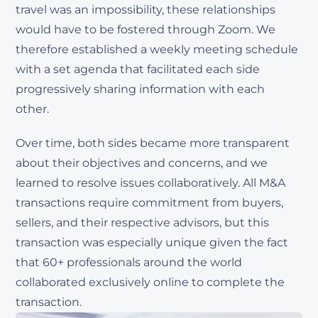
travel was an impossibility, these relationships
would have to be fostered through Zoom. We
therefore established a weekly meeting schedule
with a set agenda that facilitated each side
progressively sharing information with each
other.
Over time, both sides became more transparent
about their objectives and concerns, and we
learned to resolve issues collaboratively. All M&A
transactions require commitment from buyers,
sellers, and their respective advisors, but this
transaction was especially unique given the fact
that 60+ professionals around the world
collaborated exclusively online to complete the
transaction.