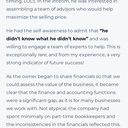
timing, LOL!). In the interim, he was interested in
assembling a team of advisors who would help
maximize the selling price.
He had the self-awareness to admit that
“he
didn’t know what he didn’t know”
and was
willing to engage a team of experts to help. This is
exceptionally rare, and from my experience, a very
strong indicator of future success!
As the owner began to share financials so that we
could assess the value of the business, it became
clear that the finance and accounting functions
were a significant gap, as it is for many businesses
we work with. Not atypical, the company had
spent minimally on part-time bookkeepers and
the inconsistencies in the financials reflected this.