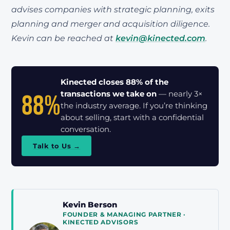
advises companies with strategic planning, exits
planning and merger and acquisition diligence.
Kevin can be reached at
kevin@kinected.com
.
Kinected closes 88% of the
88%
transactions we take on
— nearly 3×
the industry average. If you’re thinking
about selling, start with a confidential
conversation.
Talk to Us →
Kevin Berson
FOUNDER & MANAGING PARTNER ·
KINECTED ADVISORS