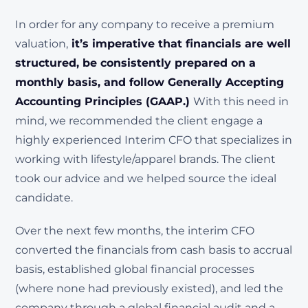
In order for any company to receive a premium
valuation,
it’s imperative that financials are well
structured, be consistently prepared on a
monthly basis, and follow Generally Accepting
Accounting Principles (GAAP.)
With this need in
mind, we recommended the client engage a
highly experienced Interim CFO that specializes in
working with lifestyle/apparel brands. The client
took our advice and we helped source the ideal
candidate.
Over the next few months, the interim CFO
converted the financials from cash basis to accrual
basis, established global financial processes
(where none had previously existed), and led the
company through a global financial audit and a