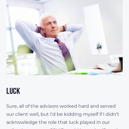
Luck
Sure, all of the advisors worked hard and served
our client well, but I’d be kidding myself if I didn’t
acknowledge the role that luck played in our