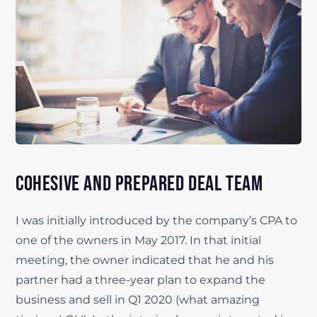
Cohesive and Prepared Deal Team
I was initially introduced by the company’s CPA to
one of the owners in May 2017. In that initial
meeting, the owner indicated that he and his
partner had a three-year plan to expand the
business and sell in Q1 2020 (what amazing