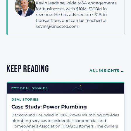
Kevin leads sell-side M&A engagements
for businesses with $10M–$100M in
revenue. He has advised on ~$1B in
transactions and can be reached at
kevin@kinected.com.
Keep reading
ALL INSIGHTS →
07 · DEAL STORIES
DEAL STORIES
Case Study: Power Plumbing
Background Founded in 1987, Power Plumbing provides
plumbing services to residential, commercial and
Homeowner’s Association (HOA) customers. The owners