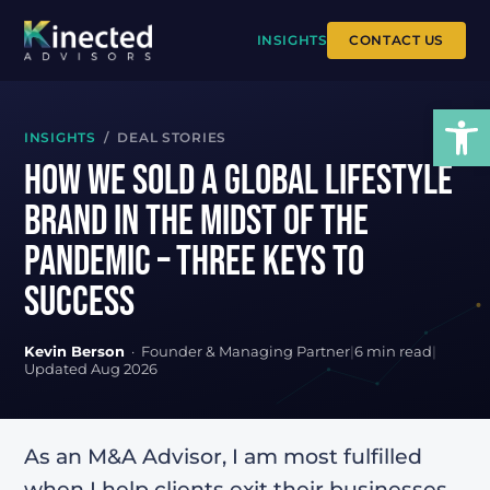
INSIGHTS
CONTACT US
Open
INSIGHTS
/ DEAL STORIES
How We Sold a Global Lifestyle
Brand in the Midst of the
Pandemic – Three Keys To
Success
Kevin Berson
· Founder & Managing Partner
|
6 min read
|
Updated Aug 2026
As an M&A Advisor, I am most fulfilled
when I help clients exit their businesses