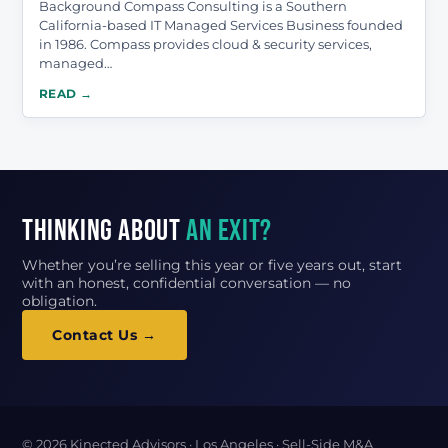
Background Compass Consulting is a Southern
California-based IT Managed Services Business founded
in 1986. Compass provides cloud & security services,
managed…
READ →
Thinking about
an exit?
Whether you’re selling this year or five years out, start
with an honest, confidential conversation — no
obligation.
Contact Us →
© 2026 Kinected Advisors · Los Angeles · Sell-Side M&A