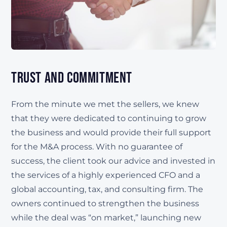
Trust and Commitment
From the minute we met the sellers, we knew
that they were dedicated to continuing to grow
the business and would provide their full support
for the M&A process. With no guarantee of
success, the client took our advice and invested in
the services of a highly experienced CFO and a
global accounting, tax, and consulting firm. The
owners continued to strengthen the business
while the deal was “on market,” launching new