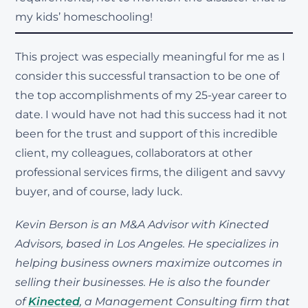
my kids’ homeschooling!
This project was especially meaningful for me as I
consider this successful transaction to be one of
the top accomplishments of my 25-year career to
date. I would have not had this success had it not
been for the trust and support of this incredible
client, my colleagues, collaborators at other
professional services firms, the diligent and savvy
buyer, and of course, lady luck.
Kevin Berson is an M&A Advisor with Kinected
Advisors, based in Los Angeles. He specializes in
helping business owners maximize outcomes in
selling their businesses. He is also the founder
of
Kinected
, a Management Consulting firm that