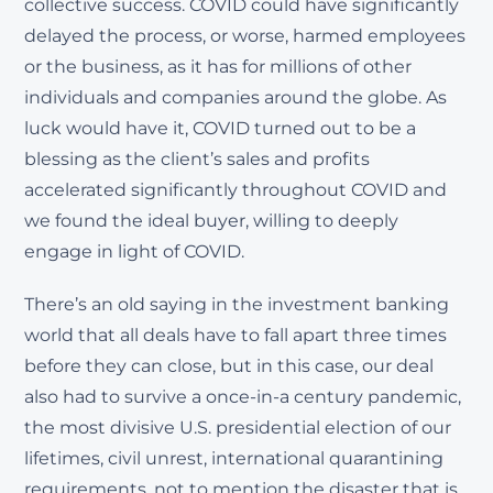
collective success. COVID could have significantly
delayed the process, or worse, harmed employees
or the business, as it has for millions of other
individuals and companies around the globe. As
luck would have it, COVID turned out to be a
blessing as the client’s sales and profits
accelerated significantly throughout COVID and
we found the ideal buyer, willing to deeply
engage in light of COVID.
There’s an old saying in the investment banking
world that all deals have to fall apart three times
before they can close, but in this case, our deal
also had to survive a once-in-a century pandemic,
the most divisive U.S. presidential election of our
lifetimes, civil unrest, international quarantining
requirements, not to mention the disaster that is