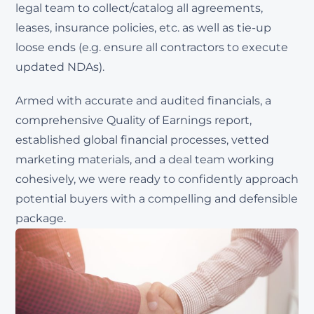
legal team to collect/catalog all agreements,
leases, insurance policies, etc. as well as tie-up
loose ends (e.g. ensure all contractors to execute
updated NDAs).
Armed with accurate and audited financials, a
comprehensive Quality of Earnings report,
established global financial processes, vetted
marketing materials, and a deal team working
cohesively, we were ready to confidently approach
potential buyers with a compelling and defensible
package.