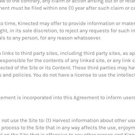
aw to the contrary, any claim or action arising out of or rela
ent must be filed within one (1) year after such claim or ca
o time, Kinected may offer to provide information or materi
ht, in its sole discretion, to reject any requests for such 
ls to any person, for any reason whatsoever.
links to third party sites, including third party sites, as 
esponsible for the contents of any linked site, or any link c
cted of the Site or its Content. These third parties may ha
and policies. You do not have a license to use the intellec
tement is incorporated into this Agreement to inform users 
l not use the Site to: (1) Harvest information about other use
r process to the Site that in any way affects the use, enjoy
al on the Site that is offensive to any other person and Kin