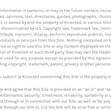
 information it contains, or may in the future contain, includ
s, opinions, text, directories, guides, photographs, illust
), is owned by and the property of Kinected, or various thir
dissemination by U.S. Copyright law, trademark law, intern
tribute, transmit, display, perform, reproduce, publish, lic
 products or services from this Site. Nothing contained on 
nse or right to use this Site or any Content displayed on th
sion of Kinected or such third party that may own the trade
t be used for any purpose except as provided by this Agreeme
uding copyright, trademark, patent, privacy or other personal
 submit to Kinected concerning this Site is the property o
and agree that this Site is provided on an “as is” and “as
formance, security, timeliness, reliability, suitability or us
ed through or in connection with our Site, as well as for a
through our Site or, (iii) the Site will be error free or unin