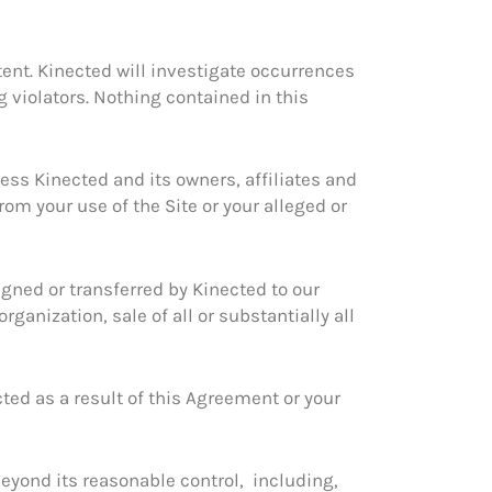
ntent. Kinected will investigate occurrences
g violators. Nothing contained in this
ess Kinected and its owners, affiliates and
rom your use of the Site or your alleged or
igned or transferred by Kinected to our
rganization, sale of all or substantially all
cted as a result of this Agreement or your
 beyond its reasonable control, including,