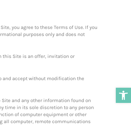
ite, you agree to these Terms of Use. If you
nformational purposes only and does not
his Site is an offer, invitation or
to and accept without modification the
Open
e Site and any other information found on
ny time in its sole discretion to any person
function of computer equipment or other
ding all computer, remote communications