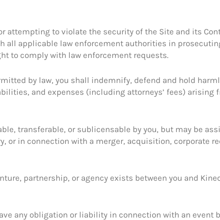
or attempting to violate the security of the Site and its Co
th all applicable law enforcement authorities in prosecutin
ght to comply with law enforcement requests.
rmitted by law, you shall indemnify, defend and hold harml
bilities, and expenses (including attorneys’ fees) arising f
ble, transferable, or sublicensable by you, but may be ass
y, or in connection with a merger, acquisition, corporate reo
venture, partnership, or agency exists between you and Kine
have any obligation or liability in connection with an event