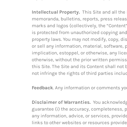
Intellectual Property.
This Site and all the
memoranda, bulletins, reports, press release
marks and logos (collectively, the “Content”
is protected from unauthorized copying and 
property laws. You may not modify, copy, dis
or sell any information, material, software,
implication, estoppel, or otherwise, any lice
otherwise, without the prior written permis
this Site. The Site and its Content shall no
not infringe the rights of third parties incl
Feedback
. Any information or comments you
Disclaimer of Warranties.
You acknowledge 
guarantee (i) the accuracy, completeness, per
any information, advice, or services, provid
links to other websites or resources provided 