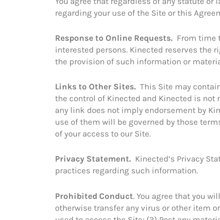
You agree that regardless of any statute or l
regarding your use of the Site or this Agreem
Response to Online Requests.
From time t
interested persons. Kinected reserves the rig
the provision of such information or materia
Links to Other Sites.
This Site may contain 
the control of Kinected and Kinected is not r
any link does not imply endorsement by Kine
use of them will be governed by those terms 
of your access to our Site.
Privacy Statement.
Kinected’s Privacy Sta
practices regarding such information.
Prohibited Conduct
. You agree that you wil
otherwise transfer any virus or other item o
used to access the Site; (3) Post any materi