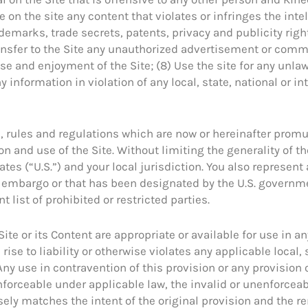
e on the site any content that violates or infringes the intel
demarks, trade secrets, patents, privacy and publicity right
transfer to the Site any unauthorized advertisement or com
se and enjoyment of the Site; (8) Use the site for any unla
y information in violation of any local, state, national or i
ws, rules and regulations which are now or hereinafter prom
n and use of the Site. Without limiting the generality of t
ates (“U.S.”) and your local jurisdiction. You also represent
t embargo or that has been designated by the U.S. governme
 list of prohibited or restricted parties.
te or its Content are appropriate or available for use in an
 rise to liability or otherwise violates any applicable local, 
ny use in contravention of this provision or any provision o
enforceable under applicable law, the invalid or unenforce
osely matches the intent of the original provision and the 