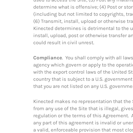
determine what is offensive; (4) Post or stor
(including but not limited to copyrights, tra
(6) Transmit, install, upload or otherwise 
Kinected determines is detrimental to the u
install, upload, post or otherwise transfer an
could result in civil unrest.
Compliance
. You shall comply with all la
agency which govern or apply to the operatio
with the export control laws of the United St
country that is subject to a U.S. governmen
that you are not listed on any U.S. government
Kinected makes no representation that the Si
from any use of the Site that is illegal, gives
regulation or the terms of this Agreement. A
any part of this agreement is invalid or un
a valid, enforceable provision that most cl