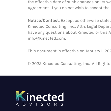
the effective date of such changes on its we
Agreement. If you do not wish to accept the
Notice/Contact
. Except as otherwise stated
Kinected Consulting, Inc., Attn: Legal Depa
have any questions about Kinected or this A
info@Kinected.com.
This document is effective on January 1, 202
© 2022 Kinected Consulting, Inc. All Rights