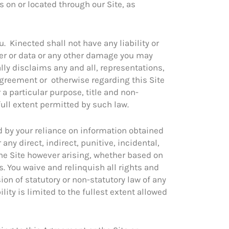
es on or located through our Site, as
. Kinected shall not have any liability or
uter or data or any other damage you may
ally disclaims any and all, representations,
Agreement or otherwise regarding this Site
 a particular purpose, title and non-
full extent permitted by such law.
d by your reliance on information obtained
any direct, indirect, punitive, incidental,
the Site however arising, whether based on
es. You waive and relinquish all rights and
ion of statutory or non-statutory law of any
ility is limited to the fullest extent allowed