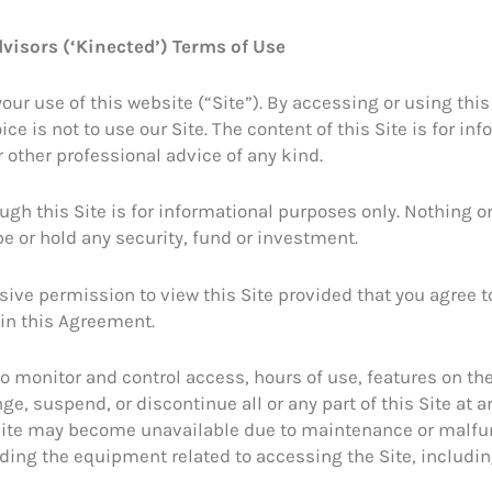
visors (‘Kinected’) Terms of Use
 use of this website (“Site”). By accessing or using this S
ce is not to use our Site. The content of this Site is for i
 other professional advice of any kind.
gh this Site is for informational purposes only. Nothing on t
e or hold any security, fund or investment.
sive permission to view this Site provided that you agree 
 in this Agreement.
to monitor and control access, hours of use, features on th
ge, suspend, or discontinue all or any part of this Site at a
The Site may become unavailable due to maintenance or mal
oviding the equipment related to accessing the Site, inclu