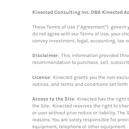
Skip
to
Kinected Consulting Inc. DBA Kinected Ad
content
These Terms of Use (“Agreement”) govern your
do not agree with our Terms of Use, your choi
convey investment, legal, accounting, tax or
Disclaimer
. This information provided throu
recommendation to purchase, sell, subscrib
License
. Kinected grants you the non-exclu
notices, and terms and conditions set forth
Access to the Site
. Kinected has the right 
the Site. Kinected reserves the right to chan
or user without prior notice or liability. 
reasons. You are solely responsible for pr
equipment, telephone or other equipment.