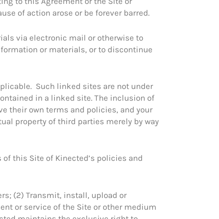
ting to this Agreement or the Site or
use of action arose or be forever barred.
als via electronic mail or otherwise to
information or materials, or to discontinue
applicable. Such linked sites are not under
ontained in a linked site. The inclusion of
ve their own terms and policies, and your
tual property of third parties merely by way
of this Site of Kinected’s policies and
rs; (2) Transmit, install, upload or
ment or service of the Site or other medium
ected maintains the exclusive right to