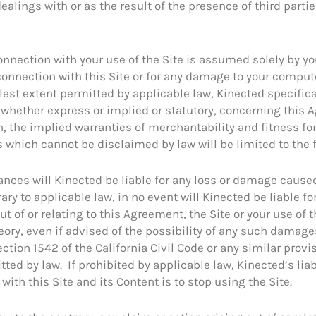
dealings with or as the result of the presence of third parti
onnection with your use of the Site is assumed solely by you
n connection with this Site or for any damage to your comp
ullest extent permitted by applicable law, Kinected specific
whether express or implied or statutory, concerning this 
n, the implied warranties of merchantability and fitness for
ts which cannot be disclaimed by law will be limited to the 
nces will Kinected be liable for any loss or damage cause
ry to applicable law, in no event will Kinected be liable for 
 of or relating to this Agreement, the Site or your use of 
theory, even if advised of the possibility of any such damag
tion 1542 of the California Civil Code or any similar provis
tted by law. If prohibited by applicable law, Kinected’s liab
with this Site and its Content is to stop using the Site.