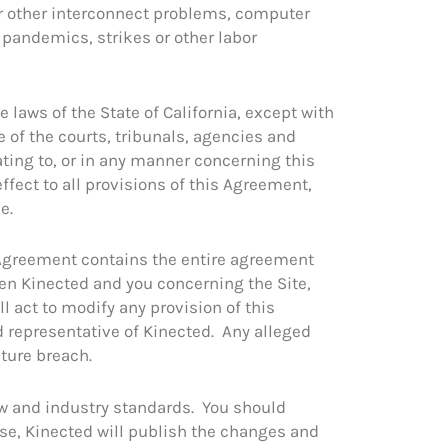
or other interconnect problems, computer
, pandemics, strikes or other labor
laws of the State of California, except with
e of the courts, tribunals, agencies and
lating to, or in any manner concerning this
effect to all provisions of this Agreement,
e.
s Agreement contains the entire agreement
en Kinected and you concerning the Site,
l act to modify any provision of this
d representative of Kinected. Any alleged
uture breach.
aw and industry standards. You should
se, Kinected will publish the changes and