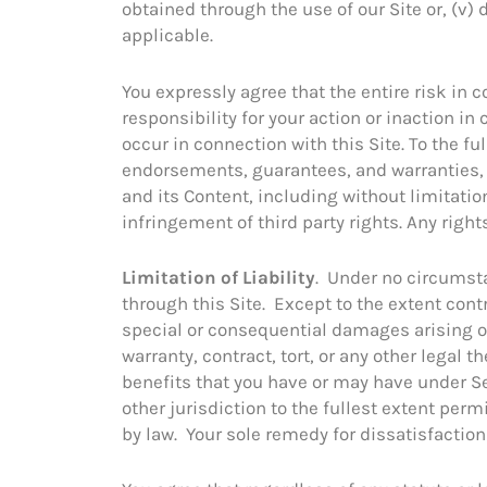
obtained through the use of our Site or, (v) 
applicable.
You expressly agree that the entire risk in c
responsibility for your action or inaction i
occur in connection with this Site. To the f
endorsements, guarantees, and warranties, 
and its Content, including without limitatio
infringement of third party rights. Any righ
Limitation of Liability
. Under no circumsta
through this Site. Except to the extent contra
special or consequential damages arising out
warranty, contract, tort, or any other legal 
benefits that you have or may have under Sec
other jurisdiction to the fullest extent permi
by law. Your sole remedy for dissatisfaction 