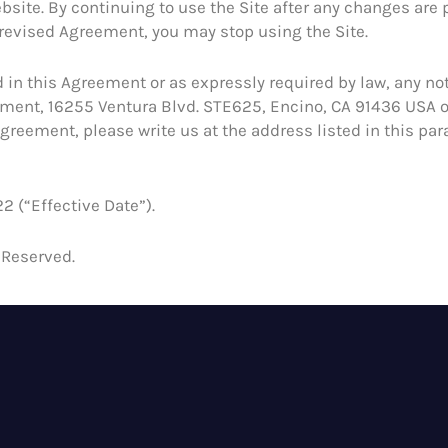
bsite. By continuing to use the Site after any changes are 
 revised Agreement, you may stop using the Site.
 in this Agreement or as expressly required by law, any not
rtment, 16255 Ventura Blvd. STE625, Encino, CA 91436 USA o
greement, please write us at the address listed in this par
2 (“Effective Date”).
 Reserved.