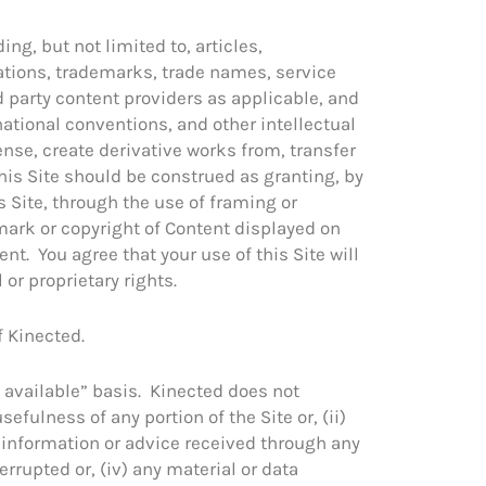
ing, but not limited to, articles,
rations, trademarks, trade names, service
d party content providers as applicable, and
ational conventions, and other intellectual
ense, create derivative works from, transfer
this Site should be construed as granting, by
is Site, through the use of framing or
mark or copyright of Content displayed on
nt. You agree that your use of this Site will
 or proprietary rights.
f Kinected.
 available” basis. Kinected does not
efulness of any portion of the Site or, (ii)
ny information or advice received through any
terrupted or, (iv) any material or data