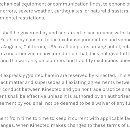
or mechanical equipment or communication lines, telephone 
r errors, severe weather, earthquakes, or natural disasters
nmental restrictions.
 shall be governed by and construed in accordance with the 
s. You hereby consent to the exclusive jurisdiction and venu
 Angeles, California, USA in all disputes arising out of, re
is unauthorized in any jurisdiction that does not give full 
 and the warranty disclaimers and liability exclusions abov
 not expressly granted herein are reserved by Kinected. Thi
ubject matter and supersedes all existing agreements betwe
or conduct between Kinected and you nor trade practice shal
t shall be effective unless it is authored by an authorize
reement by you shall not be deemed to be a waiver of any f
ent from time to time to keep it current with applicable l
changes. When Kinected makes changes to these terms of u