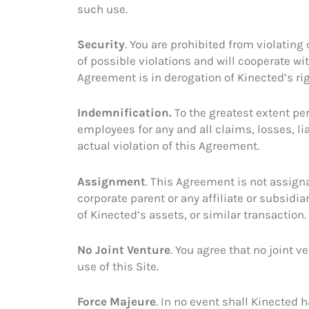
such use.
Security
. You are prohibited from violating 
of possible violations and will cooperate wi
Agreement is in derogation of Kinected’s ri
Indemnification.
To the greatest extent pe
employees for any and all claims, losses, lia
actual violation of this Agreement.
Assignment
. This Agreement is not assigna
corporate parent or any affiliate or subsidiar
of Kinected’s assets, or similar transaction.
No Joint Venture
. You agree that no joint 
use of this Site.
Force Majeure
. In no event shall Kinected 