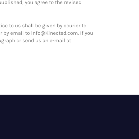
published, you agree to the revised
ice to us shall be given by courier to
r by email to info@Kinected.com. If you
agraph or send us an e-mail at