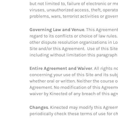
but not limited to, failure of electronic 
viruses, unauthorized access, theft, operato
problems, wars, terrorist activities or gover
Governing Law and Venue
. This Agreement
regard to its conflicts or choice of law rule
other dispute resolution organizations in Los
Site and/or this Agreement. Use of this Site 
including without limitation this paragraph
Entire Agreement and Waiver
. All rights
concerning your use of this Site and its s
whether oral or written. Neither the course 
Agreement. No modification of this Agreemen
waiver by Kinected of any breach of this ag
Changes
. Kinected may modify this Agreem
periodically check these terms of use for 