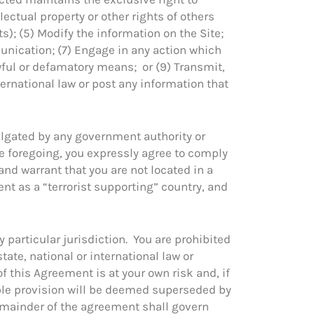
lectual property or other rights of others
s); (5) Modify the information on the Site;
munication; (7) Engage in any action which
wful or defamatory means; or (9) Transmit,
nternational law or post any information that
ulgated by any government authority or
he foregoing, you expressly agree to comply
 and warrant that you are not located in a
nt as a “terrorist supporting” country, and
y particular jurisdiction. You are prohibited
state, national or international law or
f this Agreement is at your own risk and, if
able provision will be deemed superseded by
remainder of the agreement shall govern